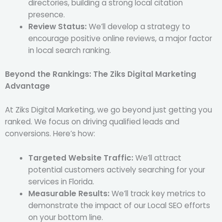
directories, building a strong local citation
presence.
Review Status:
We’ll develop a strategy to
encourage positive online reviews, a major factor
in local search ranking.
Beyond the Rankings: The Ziks Digital Marketing
Advantage
At Ziks Digital Marketing, we go beyond just getting you
ranked. We focus on driving qualified leads and
conversions. Here’s how:
Targeted Website Traffic:
We’ll attract
potential customers actively searching for your
services in Florida.
Measurable Results:
We’ll track key metrics to
demonstrate the impact of our Local SEO efforts
on your bottom line.