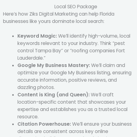
Local SEO Package
Here’s how Ziks Digital Marketing can help Florida
businesses like yours dominate local search:
Keyword Magic:
We’ll identify high-volume, local
keywords relevant to your industry. Think “pest
control Tampa Bay” or “roofing companies Fort
Lauderdale.”
Google My Business Mastery:
We’ll claim and
optimize your Google My Business listing, ensuring
accurate information, positive reviews, and
dazzling photos.
Content is King (and Queen):
We’ll craft
location-specific content that showcases your
expertise and establishes you as a trusted local
resource.
Citation Powerhouse:
We’ll ensure your business
details are consistent across key online