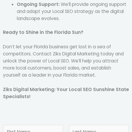
Ongoing Support:
We’ll provide ongoing support
and adapt your Local SEO strategy as the digital
landscape evolves.
Ready to Shine in the Florida Sun?
Don’t let your Florida business get lost in a sea of
competitors. Contact Ziks Digital Marketing today and
unlock the power of Local SEO. We’ll help you attract
more local customers, boost sales, and establish
yourself as a leader in your Florida market.
Ziks Digital Marketing: Your Local SEO Sunshine State
Specialists!
N