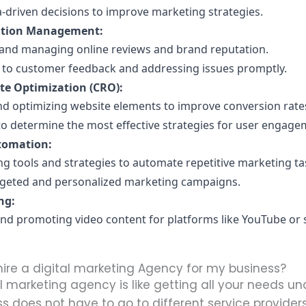
-driven decisions to improve marketing strategies.
ation Management:
and managing online reviews and brand reputation.
to customer feedback and addressing issues promptly.
te Optimization (CRO):
nd optimizing website elements to improve conversion rate
 to determine the most effective strategies for user engage
tomation:
g tools and strategies to automate repetitive marketing ta
rgeted and personalized marketing campaigns.
ng:
nd promoting video content for platforms like YouTube or s
hire a digital marketing Agency for my business?
al marketing agency is like getting all your needs u
ss does not have to go to different service providers