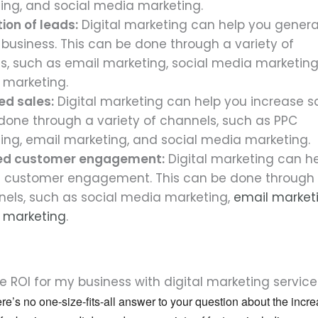
sing, and social media marketing.
ion of leads:
Digital marketing can help you genera
 business. This can be done through a variety of
s, such as email marketing, social media marketing
 marketing.
ed sales:
Digital marketing can help you increase sa
done through a variety of channels, such as PPC
sing, email marketing, and social media marketing.
ed customer engagement:
Digital marketing can h
 customer engagement. This can be done through 
nels, such as social media marketing,
email market
 marketing
.
 ROI for my business with digital marketing service
ere’s no one-size-fits-all answer to your question about the incr