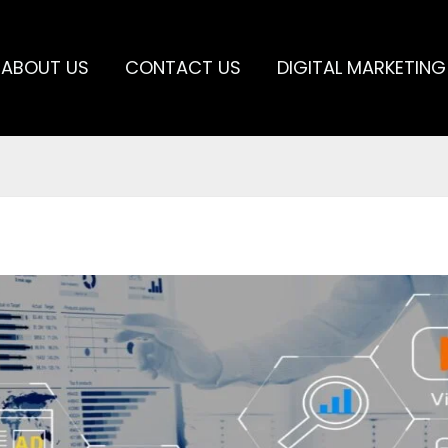
ABOUT US
CONTACT US
DIGITAL MARKETING