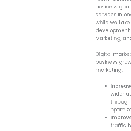
business goal
services in o
while we take
development, 
Marketing, an
Digital marke
business grow
marketing:
Increas
wider a
through
optimiz
Improve
traffic 