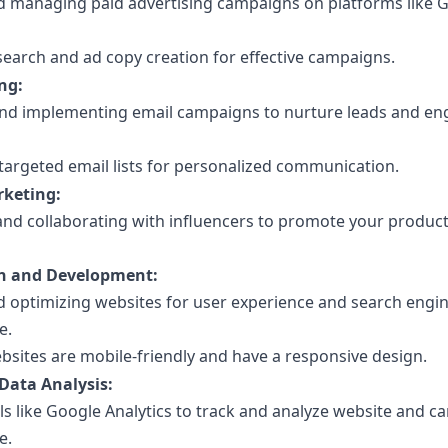
d managing paid advertising campaigns on platforms like 
earch and ad copy creation for effective campaigns.
ng:
nd implementing email campaigns to nurture leads and e
targeted email lists for personalized communication.
rketing:
 and collaborating with influencers to promote your product
n and Development:
d optimizing websites for user experience and search engi
e.
bsites are mobile-friendly and have a responsive design.
Data Analysis:
ols like Google Analytics to track and analyze website and 
e.