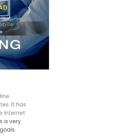
line
tes. It has
 internet
e a very
goals.