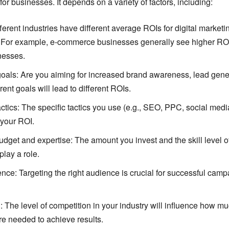
for businesses. It depends on a variety of factors, including:
fferent industries have different average ROIs for digital marketi
For example, e-commerce businesses generally see higher ROI
nesses.
als: Are you aiming for increased brand awareness, lead genera
rent goals will lead to different ROIs.
ctics: The specific tactics you use (e.g., SEO, PPC, social medi
 your ROI.
dget and expertise: The amount you invest and the skill level o
play a role.
nce: Targeting the right audience is crucial for successful cam
 The level of competition in your industry will influence how mu
re needed to achieve results.