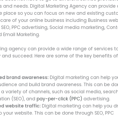
s and needs. Digital Marketing Agency can provide a
ne place so you can focus on new and existing cus
 care of your online business including Business web
SEO, PPC advertising, Social media marketing, Cont
d Email Marketing.
ting agency can provide a wide range of services to
 and succeed. Here are some of the key benefits of 
ed brand awareness:
Digital marketing can help yo
udience and build brand awareness. This can be d
 a variety of channels, such as social media, searc
ation (SEO), and
pay-per-click (PPC)
advertising.
d website traffic:
Digital marketing can help you d
to your website. This can be done through SEO, PPC