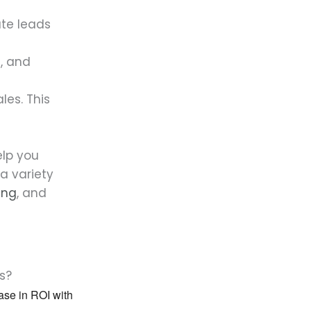
te leads
, and
les. This
elp you
a variety
ing
, and
s?
ease in ROI with