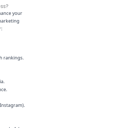
ess?
nhance your
marketing
r:
h rankings.
ia.
nce.
 Instagram).