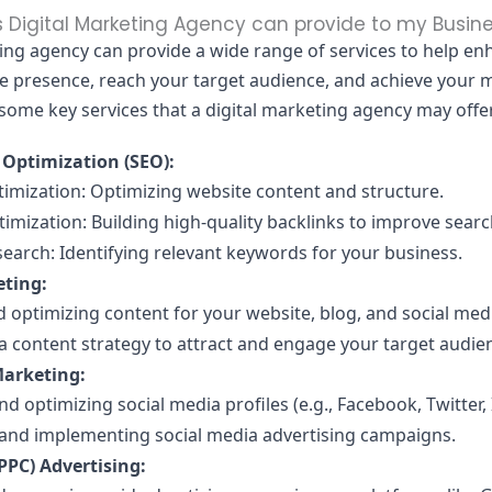
 Digital Marketing Agency can provide to my Busin
ting agency can provide a wide range of services to help e
ne presence, reach your target audience, and achieve your 
 some key services that a digital marketing agency may offe
 Optimization (SEO):
imization: Optimizing website content and structure.
imization: Building high-quality backlinks to improve searc
earch: Identifying relevant keywords for your business.
ting:
 optimizing content for your website, blog, and social med
a content strategy to attract and engage your target audie
Marketing:
 optimizing social media profiles (e.g., Facebook, Twitter,
and implementing social media advertising campaigns.
(PPC) Advertising: