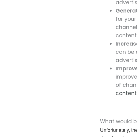
adverti
Generat
for your
channel
content
Increas
can be 
adverti
Improv
improve
of chan
content
What would be
Unfortunately, th