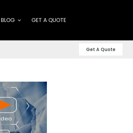
 BLOG
GET A QUOTE
Get A Quote