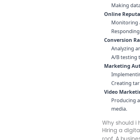
Making data
Online Reput
Monitoring 
Responding 
Conversion Ra
Analyzing a
A/B testing
Marketing Au
Implementin
Creating ta
Video Marketi
Producing a
media.
Why should i 
Hiring a digit
roof. A busine