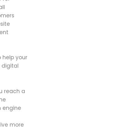
ll
tomers
site
ent
 help your
digital
u reach a
one
h engine
rive more