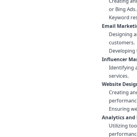
Creating an
or Bing Ads.
Keyword res
Email Marketi
Designing a
customers.
Developing 
Influencer Ma
Identifying
services.
Website Desig
Creating an
performanc
Ensuring we
Analytics and 
Utilizing to
performanc