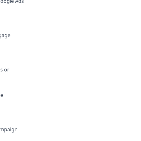
Google Ads
ngage
s or
ne
campaign