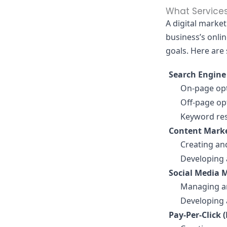
What Services
A digital marke
business’s onli
goals. Here are
Search Engine
On-page opt
Off-page opt
Keyword res
Content Marke
Creating and
Developing 
Social Media 
Managing and
Developing 
Pay-Per-Click 