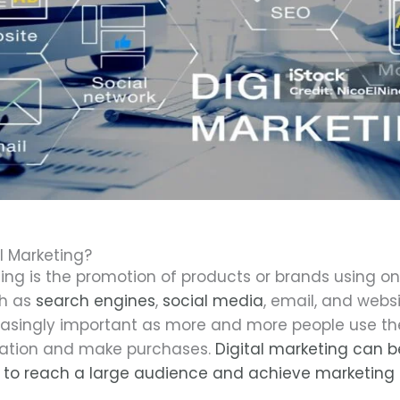
l Marketing?
ting is the promotion of products or brands using on
ch as
search engines
,
social media
, email, and websi
singly important as more and more people use the
mation and make purchases.
Digital marketing can b
 to reach a large audience and achieve marketing 