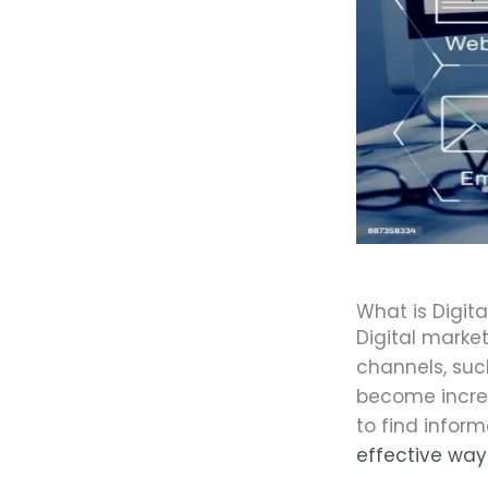
What is Digita
Digital marke
channels, su
become increa
to find infor
effective way