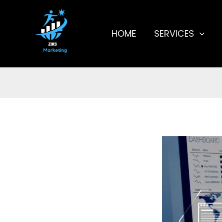
Skip
to
content
HOME
SERVICES