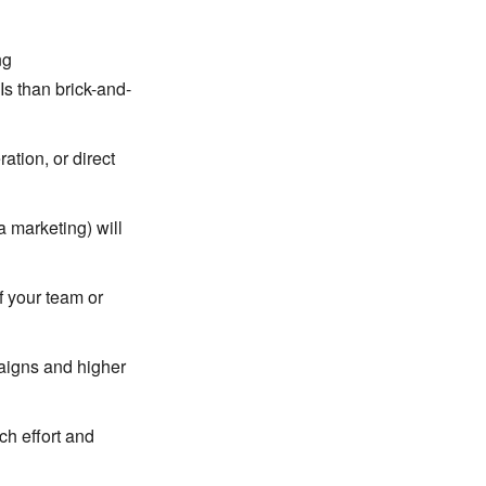
ng
s than brick-and-
tion, or direct
a marketing) will
f your team or
paigns and higher
ch effort and