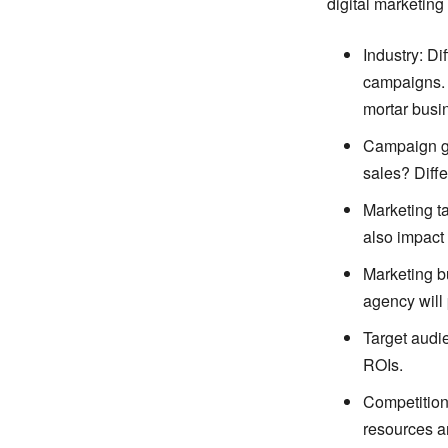
digital marketing 
Industry: Di
campaigns. 
mortar busi
Campaign go
sales? Diffe
Marketing ta
also impact
Marketing bu
agency will 
Target audie
ROIs.
Competition:
resources a