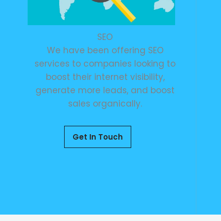
SEO
We have been offering SEO
services to companies looking to
boost their internet visibility,
generate more leads, and boost
sales organically.
Get In Touch