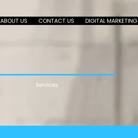
ABOUT US
CONTACT US
DIGITAL MARKETING
Services