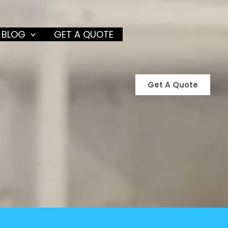
 BLOG
GET A QUOTE
Get A Quote