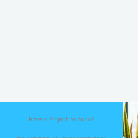
Have a Project on mind?