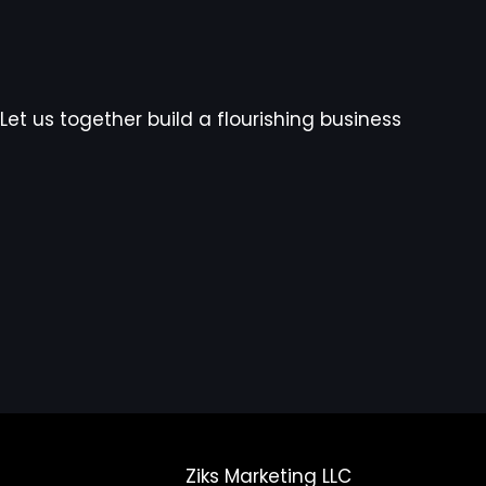
Let us together build a flourishing business
Ziks Marketing LLC