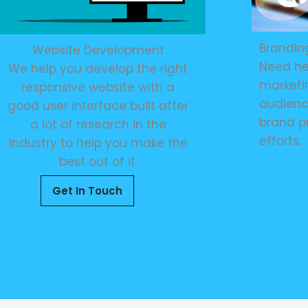
Brandin
Website Development
Need he
We help you develop the right
marketin
responsive website with a
audienc
good user interface built after
brand p
a lot of research in the
efforts.
industry to help you make the
best out of it.
Get In Touch