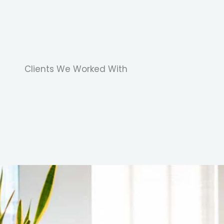
Clients We Worked With