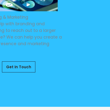
g & Marketing
lp with branding and
g to reach out to a larger
e? We can help you create a
resence and marketing
Get In Touch