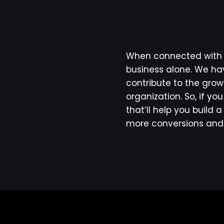
When connected with u
business alone. We hav
contribute to the grow
organization. So, if yo
that’ll help you build
more conversions and 