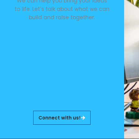
We can help you bring your ideas
to life. Let’s talk about what we can
build and raise together.
Connect with us!