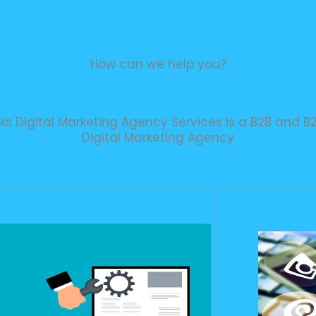
How can we help you?
iks Digital Marketing Agency Services is a B2B and B
Digital Marketing Agency