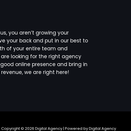
s, you aren’t growing your
e your back and put in our best to
th of your entire team and
u are looking for the right agency
 a good online presence and bring in
revenue, we are right here!
Copyright © 2026 Digital Agency | Powered by Digital Agency